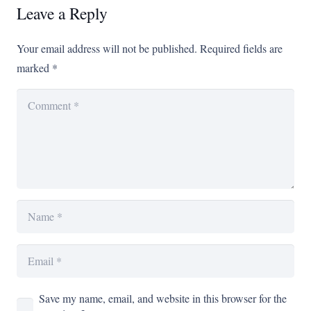
Leave a Reply
Your email address will not be published.
Required fields are
marked
*
Save my name, email, and website in this browser for the