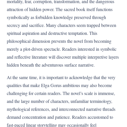
mortality, fear, corruption, transformation, and the dangerous
attraction of hidden power. The sacred book itself functions
symbolically as forbidden knowledge preserved through
secrecy and sacrifice. Many characters seem trapped between
spiritual aspiration and destructive temptation. This
philosophical dimension prevents the novel from becoming
merely a plot-driven spectacle. Readers interested in symbolic
and reflective literature will discover multiple interpretive layers
hidden beneath the adventurous surface narrative.
At the same time, it is important to acknowledge that the very
qualities that make Elga Gorus ambitious may also become
challenging for certain readers. The novel’s scale is immense,
and the large number of characters, unfamiliar terminology,
mythological references, and interconnected narrative threads
demand concentration and patience. Readers accustomed to
fast-paced linear storytelling may occasionally feel