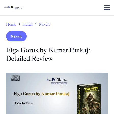
Home
Indian
Novels
Novels
Elga Gorus by Kumar Pankaj:
Detailed Review