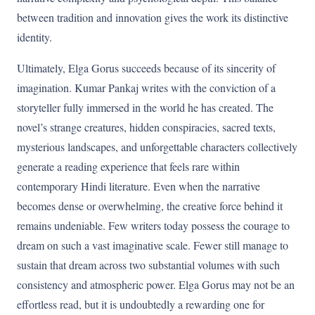
between tradition and innovation gives the work its distinctive
identity.
Ultimately, Elga Gorus succeeds because of its sincerity of
imagination. Kumar Pankaj writes with the conviction of a
storyteller fully immersed in the world he has created. The
novel’s strange creatures, hidden conspiracies, sacred texts,
mysterious landscapes, and unforgettable characters collectively
generate a reading experience that feels rare within
contemporary Hindi literature. Even when the narrative
becomes dense or overwhelming, the creative force behind it
remains undeniable. Few writers today possess the courage to
dream on such a vast imaginative scale. Fewer still manage to
sustain that dream across two substantial volumes with such
consistency and atmospheric power. Elga Gorus may not be an
effortless read, but it is undoubtedly a rewarding one for