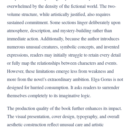
overwhelmed by the density of the fictional world. The two-
volume structure, while artistically justified, also requires
sustained commitment. Some sections linger deliberately upon
atmosphere, description, and mystery-building rather than
immediate action. Additionally, because the author introduces
numerous unusual creatures, symbolic concepts, and invented
expressions, readers may initially struggle to retain every detail
or fully map the relationships between characters and events.
However, these limitations emerge less from weakness and
more from the novel’s extraordinary ambition. Elga Gorus is not
designed for hurried consumption. It asks readers to surrender
themselves completely to its imaginative logic.
The production quality of the book further enhances its impact.
The visual presentation, cover design, typography, and overall
aesthetic construction reflect unusual care and artistic