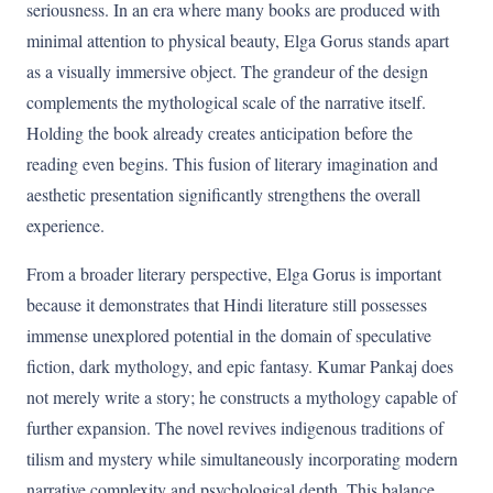
seriousness. In an era where many books are produced with
minimal attention to physical beauty, Elga Gorus stands apart
as a visually immersive object. The grandeur of the design
complements the mythological scale of the narrative itself.
Holding the book already creates anticipation before the
reading even begins. This fusion of literary imagination and
aesthetic presentation significantly strengthens the overall
experience.
From a broader literary perspective, Elga Gorus is important
because it demonstrates that Hindi literature still possesses
immense unexplored potential in the domain of speculative
fiction, dark mythology, and epic fantasy. Kumar Pankaj does
not merely write a story; he constructs a mythology capable of
further expansion. The novel revives indigenous traditions of
tilism and mystery while simultaneously incorporating modern
narrative complexity and psychological depth. This balance