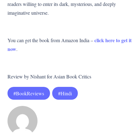
readers willing to enter its dark, mysterious, and deeply
imaginative universe.
click here to get it
You can get the book from Amazon India –
now
.
Review by Nishant for Asian Book Critics
#BookReviews
#Hindi