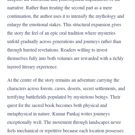
narrative. Rather than treating the second part as a mere
continuation, the author uses it to intensify the mythology and
enlarge the emotional stakes. This structural expansion gives
the story the feel of an epic oral tradition where mysteries
unfold gradually across generations and journeys rather than
through hurried revelations. Readers willing to invest
themselves fully into both volumes are rewarded with a richly
layered literary experience.
At the centre of the story remains an adventure carrying the
characters across forests, caves, deserts, secret settlements, and
terrifying battlefields populated by mysterious beings. Their
quest for the sacred book becomes both physical and
metaphysical in nature. Kumar Pankaj writes journeys
exceptionally well. The movement through landscapes never
feels mechanical or repetitive because each location possesses