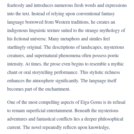
fearlessly and introduces numerous fresh words and expressions
into the text. Instead of relying upon conventional fantasy
language borrowed from Western traditions, he creates an
indigenous linguistic texture suited to the strange mythology of
his fictional universe. Many metaphors and similes feel
startlingly original. The descriptions of landscapes, mysterious
creatures, and supernatural phenomena often possess poetic
intensity. At times, the prose even begins to resemble a mythic
chant or oral storytelling performance. This stylistic richness
enhances the atmosphere significantly. The language itself
becomes part of the enchantment.
One of the most compelling aspects of Elga Gorus is its refusal
to remain superficial entertainment. Beneath the mysterious
adventures and fantastical conflicts lies a deeper philosophical
current. The novel repeatedly reflects upon knowledge,