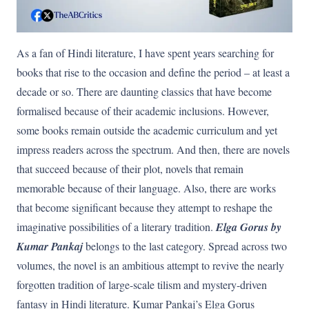
As a fan of Hindi literature, I have spent years searching for
books that rise to the occasion and define the period – at least a
decade or so. There are daunting classics that have become
formalised because of their academic inclusions. However,
some books remain outside the academic curriculum and yet
impress readers across the spectrum. And then, there are novels
that succeed because of their plot, novels that remain
memorable because of their language. Also, there are works
that become significant because they attempt to reshape the
imaginative possibilities of a literary tradition.
Elga Gorus by
Kumar Pankaj
belongs to the last category. Spread across two
volumes, the novel is an ambitious attempt to revive the nearly
forgotten tradition of large-scale tilism and mystery-driven
fantasy in Hindi literature. Kumar Pankaj’s Elga Gorus