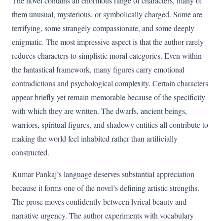
The novel contains an enormous range of characters, many of
them unusual, mysterious, or symbolically charged. Some are
terrifying, some strangely compassionate, and some deeply
enigmatic. The most impressive aspect is that the author rarely
reduces characters to simplistic moral categories. Even within
the fantastical framework, many figures carry emotional
contradictions and psychological complexity. Certain characters
appear briefly yet remain memorable because of the specificity
with which they are written. The dwarfs, ancient beings,
warriors, spiritual figures, and shadowy entities all contribute to
making the world feel inhabited rather than artificially
constructed.
Kumar Pankaj’s language deserves substantial appreciation
because it forms one of the novel’s defining artistic strengths.
The prose moves confidently between lyrical beauty and
narrative urgency. The author experiments with vocabulary