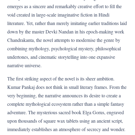
emerges as a sincere and remarkably creative effort to fill the
void created in large-scale imaginative fiction in Hindi
literature. Yet, rather than merely imitating earlier traditions laid
down by the master Devki Nandan in his epoch-making work
Chandrakanta, the novel attempts to modernise the genre by
combining mythology, psychological mystery, philosophical
undertones, and cinematic storytelling into one expansive
narrative universe.
The first striking aspect of the novel is its sheer ambition.
Kumar Pankaj does not think in small literary frames. From the
very beginning, the narrative announces its desire to create a
complete mythological ecosystem rather than a simple fantasy
adventure. The mysterious sacred book Elga Gorus, engraved
upon thousands of square wax tablets using an ancient script,
immediately establishes an atmosphere of secrecy and wonder.