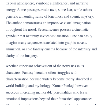
its own atmosphere, symbolic significance, and narrative
energy. Some passages evoke awe, some fear, while others
generate a haunting sense of loneliness and cosmic mystery.
The author demonstrates an impressive visual imagination
throughout the novel. Several scenes possess a cinematic
grandeur that naturally invites visualisation. One can easily
imagine many sequences translated into graphic novels,
animation, or epic fantasy cinema because of the intensity and
clarity of the imagery.
Another important achievement of the novel lies in its
characters. Fantasy literature often struggles with
characterisation because writers become overly absorbed in
world-building and mythology. Kumar Pankaj, however,
succeeds in creating memorable personalities who leave
emotional impressions beyond their fantastical appearances.