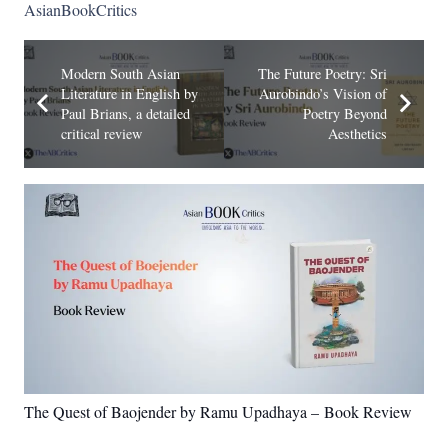
AsianBookCritics
Modern South Asian
The Future Poetry: Sri
Literature in English by
Aurobindo’s Vision of
Paul Brians, a detailed
Poetry Beyond
critical review
Aesthetics
The Quest of Baojender by Ramu Upadhaya – Book Review