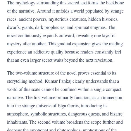
The mythology surrounding this sacred text forms the backbone
of the narrative. Around it unfolds a world populated by strange
races, ancient powers, mysterious creatures, hidden histories,
dwarfs, giants, dark prophecies, and spiritual enigmas. The
novel continuously expands outward, revealing one layer of
mystery after another. This gradual expansion gives the reading
experience an addictive quality because readers constantly feel
that an even larger secret waits beyond the next revelation.
The two-volume structure of the novel proves essential to its
storytelling method. Kumar Pankaj clearly understands that a
world of this scale cannot be confined within a single compact
narrative. The first volume primarily functions as an immersion
into the strange universe of Elga Gorus, introducing its
atmosphere, symbolic structures, dangerous quests, and bizarre
inhabitants. The second volume broadens the scope further and
deepens the emotional and philosophical implications of the